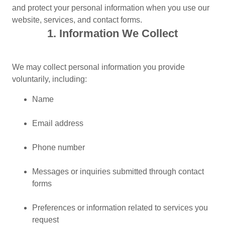
and protect your personal information when you use our
website, services, and contact forms.
1. Information We Collect
We may collect personal information you provide
voluntarily, including:
Name
Email address
Phone number
Messages or inquiries submitted through contact
forms
Preferences or information related to services you
request