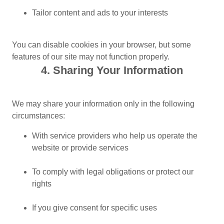
Tailor content and ads to your interests
You can disable cookies in your browser, but some
features of our site may not function properly.
4. Sharing Your Information
We may share your information only in the following
circumstances:
With service providers who help us operate the
website or provide services
To comply with legal obligations or protect our
rights
If you give consent for specific uses