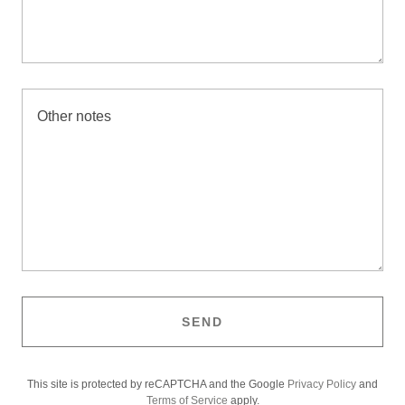
SEND
This site is protected by reCAPTCHA and the Google
Privacy Policy
and
Terms of Service
apply.