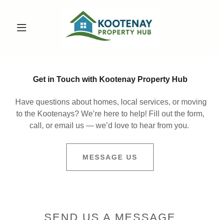
Get in Touch with Kootenay Property Hub
Have questions about homes, local services, or moving
to the Kootenays? We’re here to help! Fill out the form,
call, or email us — we’d love to hear from you.
MESSAGE US
SEND US A MESSAGE