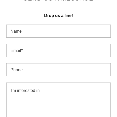
Drop us a line!
Name
Email*
Phone