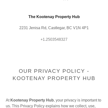
The Kootenay Property Hub
2231 Jenisa Rd, Castlegar, BC V1N 4P1
+1.2503548327
OUR PRIVACY POLICY -
KOOTENAY PROPERTY HUB
At
Kootenay Property Hub
, your privacy is important to
us. This Privacy Policy explains how we collect, use,