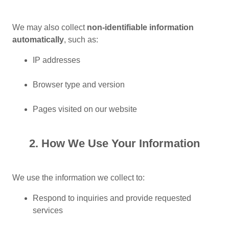
We may also collect
non-identifiable information
automatically
, such as:
IP addresses
Browser type and version
Pages visited on our website
2. How We Use Your Information
We use the information we collect to:
Respond to inquiries and provide requested
services