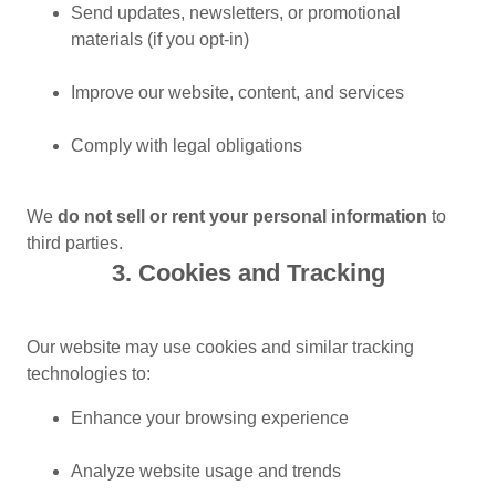
Send updates, newsletters, or promotional
materials (if you opt-in)
Improve our website, content, and services
Comply with legal obligations
We
do not sell or rent your personal information
to
third parties.
3. Cookies and Tracking
Our website may use cookies and similar tracking
technologies to:
Enhance your browsing experience
Analyze website usage and trends