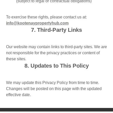
(subject to legal or contractual obligations)
To exercise these rights, please contact us at:
info@kootenaypropertyhub.com
7. Third-Party Links
Our website may contain links to third-party sites. We are
not responsible for the privacy practices or content of
these sites.
8. Updates to This Policy
We may update this Privacy Policy from time to time.
Changes will be posted on this page with the updated
effective date.