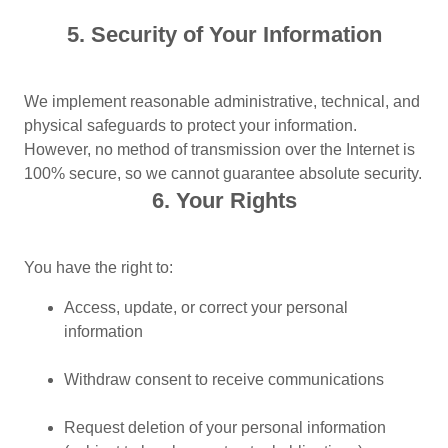
5. Security of Your Information
We implement reasonable administrative, technical, and
physical safeguards to protect your information.
However, no method of transmission over the Internet is
100% secure, so we cannot guarantee absolute security.
6. Your Rights
You have the right to:
Access, update, or correct your personal
information
Withdraw consent to receive communications
Request deletion of your personal information